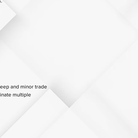
.
keep and minor trade
inate multiple