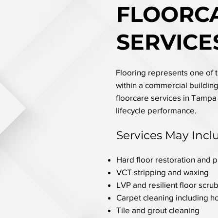
FLOORC
SERVICE
Flooring represents one of th
within a commercial building.
floorcare services in Tampa
lifecycle performance.
Services May Incl
Hard floor restoration and 
VCT stripping and waxing
LVP and resilient floor scru
Carpet cleaning including h
Tile and grout cleaning