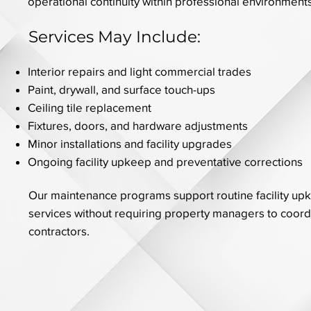
operational continuity within professional environments
Services May Include:
Interior repairs and light commercial trades
Paint, drywall, and surface touch-ups
Ceiling tile replacement
Fixtures, doors, and hardware adjustments
Minor installations and facility upgrades
Ongoing facility upkeep and preventative corrections
Our maintenance programs support routine facility up
services without requiring property managers to coord
contractors.