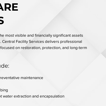
ARE
S
e most visible and financially significant assets
 Central Facility Services delivers professional
 focused on restoration, protection, and long-term
ude:
preventative maintenance
bbing
ot water extraction and encapsulation