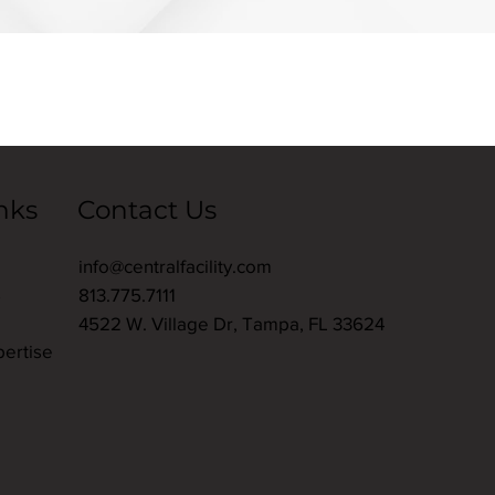
nks
Contact Us
info@centralfacility.com
s
813.775.7111
4522 W. Village Dr, Tampa, FL 33624
pertise