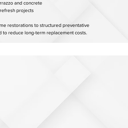
errazzo and concrete
refresh projects
e restorations to structured preventative
 to reduce long-term replacement costs.