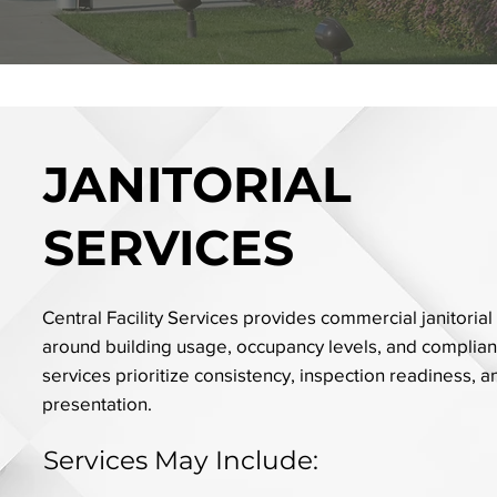
JANITORIAL
SERVICES
Central Facility Services provides commercial janitorial
around building usage, occupancy levels, and complia
services prioritize consistency, inspection readiness, 
presentation.
Services May Include: