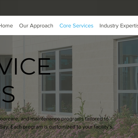
Home
Our Approach
Core Services
Industry Experti
VICE
S
, floorcare, and maintenance programs tailored to
ay. Each program is customized to your facility’s