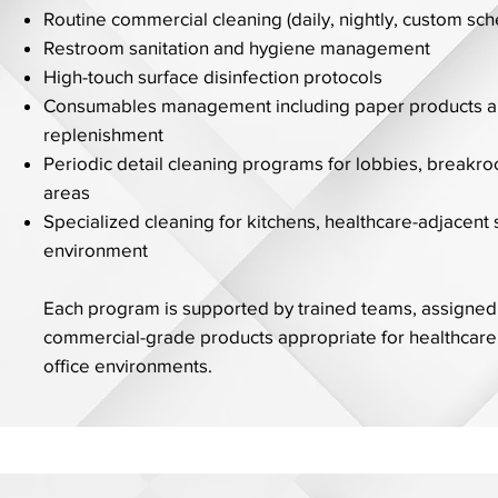
Routine commercial cleaning (daily, nightly, custom sc
Restroom sanitation and hygiene management
High-touch surface disinfection protocols
Consumables management including paper products a
replenishment
Periodic detail cleaning programs for lobbies, break
areas
Specialized cleaning for kitchens, healthcare-adjacent
environment
Each program is supported by trained teams, assigned
commercial-grade products appropriate for healthcare
office environments.