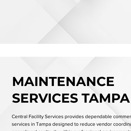
MAINTENANCE
SERVICES TAMPA
Central Facility Services provides dependable comme
services in Tampa designed to reduce vendor coordina