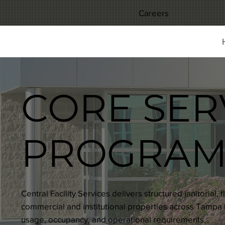
Careers
CORE SER
PROGRAM
Central Facility Services delivers structured janitorial
commercial and institutional properties across Tampa B
usage, occupancy, and operational requirements.