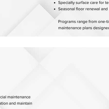
Specialty surface care for t
Seasonal floor renewal and 
Programs range from one-tim
maintenance plans designed
rcial maintenance
tion and maintain