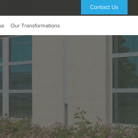
Contact Us
se
Our Transformations