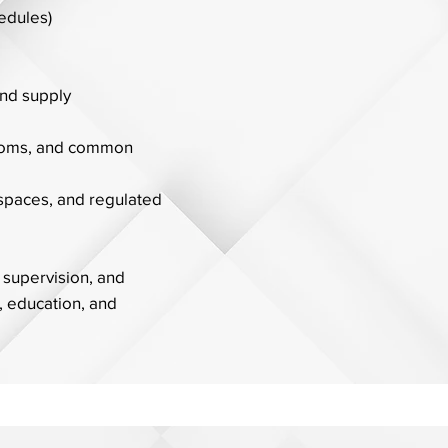
hedules)
nd supply
rooms, and common
 spaces, and regulated
 supervision, and
, education, and