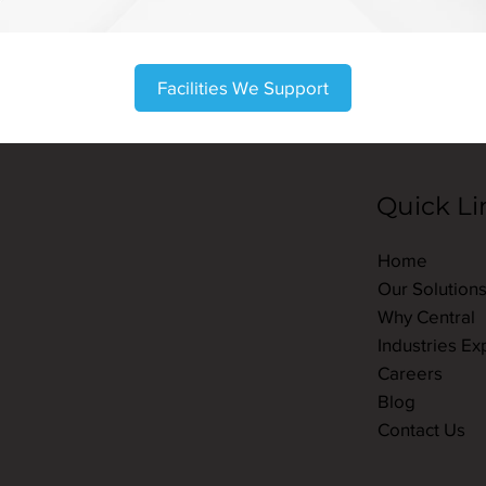
Facilities We Support
Quick Li
Home
Our Solution
Why Central
Industries Ex
Careers
Blog
Contact Us