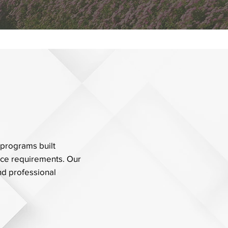
 programs built
nce requirements. Our
and professional